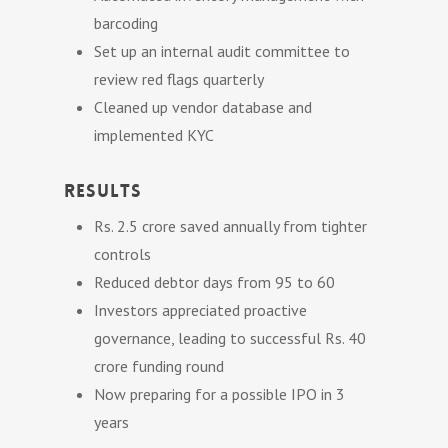
barcoding
Set up an internal audit committee to
review red flags quarterly
Cleaned up vendor database and
implemented KYC
Results
Rs. 2.5 crore saved annually from tighter
controls
Reduced debtor days from 95 to 60
Investors appreciated proactive
governance, leading to successful Rs. 40
crore funding round
Now preparing for a possible IPO in 3
years