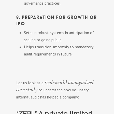
governance practices.
8. Preparation for Growth or
IPO
Sets up robust systems in anticipation of
scaling or going public.
Helps transition smoothly to mandatory
audit requirements in future.
real-world anonymized
Let us look at a
case study
to understand how voluntary
internal audit has helped a company:
“ZFPL” A private limited