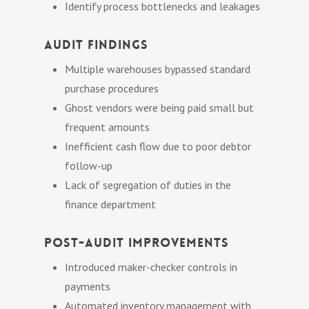
Identify process bottlenecks and leakages
Audit Findings
Multiple warehouses bypassed standard
purchase procedures
Ghost vendors were being paid small but
frequent amounts
Inefficient cash flow due to poor debtor
follow-up
Lack of segregation of duties in the
finance department
Post-Audit Improvements
Introduced maker-checker controls in
payments
Automated inventory management with