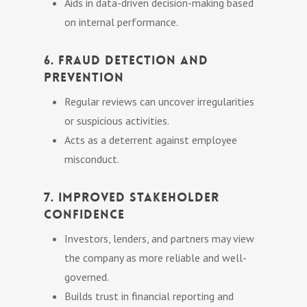
Aids in data-driven decision-making based
on internal performance.
6. Fraud Detection and
Prevention
Regular reviews can uncover irregularities
or suspicious activities.
Acts as a deterrent against employee
misconduct.
7. Improved Stakeholder
Confidence
Investors, lenders, and partners may view
the company as more reliable and well-
governed.
Builds trust in financial reporting and