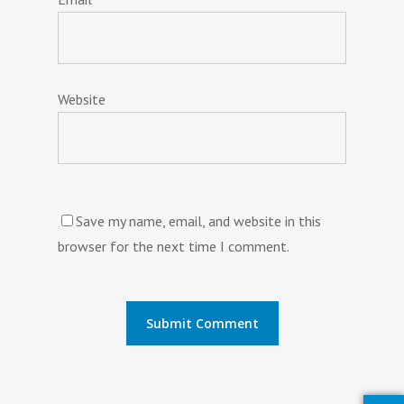
Website
Save my name, email, and website in this
browser for the next time I comment.