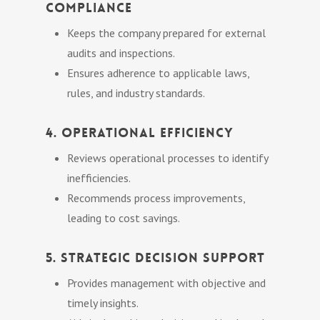
Compliance
Keeps the company prepared for external
audits and inspections.
Ensures adherence to applicable laws,
rules, and industry standards.
4. Operational Efficiency
Reviews operational processes to identify
inefficiencies.
Recommends process improvements,
leading to cost savings.
5. Strategic Decision Support
Provides management with objective and
timely insights.