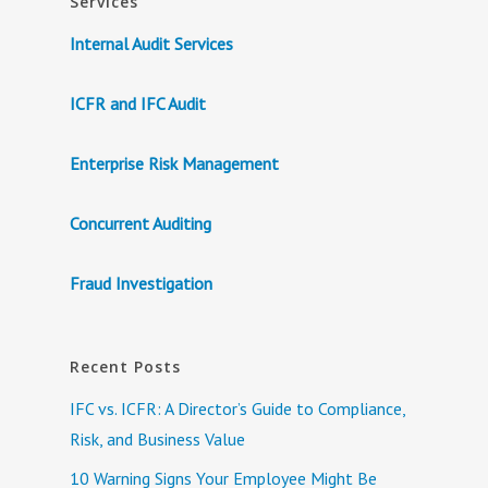
Services
Internal Audit Services
ICFR and IFC Audit
Enterprise Risk Management
Concurrent Auditing
Fraud Investigation
Recent Posts
IFC vs. ICFR: A Director’s Guide to Compliance,
Risk, and Business Value
10 Warning Signs Your Employee Might Be