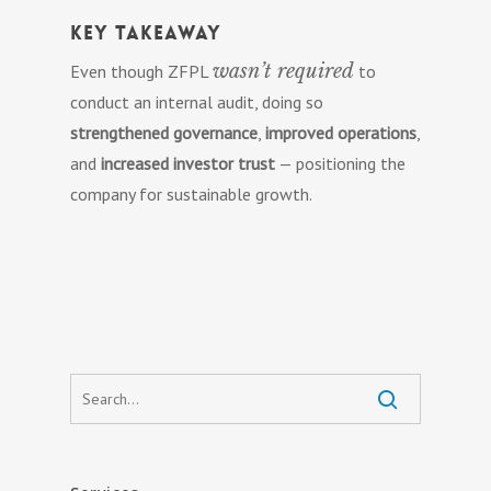
Key Takeaway
wasn’t required
Even though ZFPL
to
conduct an internal audit, doing so
strengthened governance
,
improved operations
,
and
increased investor trust
— positioning the
company for sustainable growth.