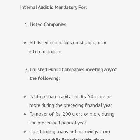
Internal Audit is Mandatory For:
Listed Companies
All listed companies must appoint an
internal auditor.
Unlisted Public Companies meeting any of
the following:
Paid-up share capital of Rs. 50 crore or
more during the preceding financial year.
Turnover of Rs. 200 crore or more during
the preceding financial year.
Outstanding loans or borrowings from