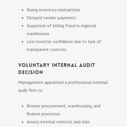
Rising inventory mismatches
Delayed vendor payments
Suspicions of billing fraud in regional
warehouses
Low investor confidence due to lack of
transparent controls
Voluntary Internal Audit
Decision
Management appointed a professional internal
audit firm to:
Review procurement, warehousing, and
finance processes
Assess internal controls and risks