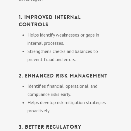
1. Improved Internal
Controls
Helps identify weaknesses or gaps in
internal processes.
Strengthens checks and balances to
prevent fraud and errors.
2. Enhanced Risk Management
Identifies financial, operational, and
compliance risks early.
Helps develop risk mitigation strategies
proactively.
3. Better Regulatory