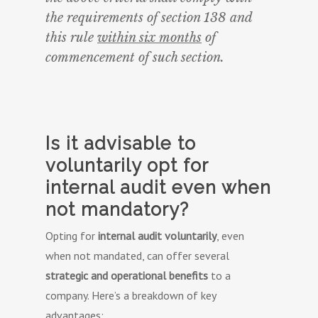
the requirements of section 138 and
this rule
within six months
of
commencement of such section.
Is it advisable to
voluntarily opt for
internal audit even when
not mandatory?
Opting for
internal audit voluntarily
, even
when not mandated, can offer several
strategic and operational benefits
to a
company. Here’s a breakdown of key
advantages: