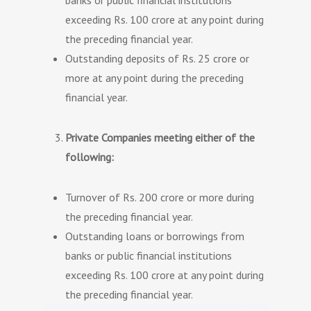
banks or public financial institutions
exceeding Rs. 100 crore at any point during
the preceding financial year.
Outstanding deposits of Rs. 25 crore or
more at any point during the preceding
financial year.
Private Companies meeting either of the
following:
Turnover of Rs. 200 crore or more during
the preceding financial year.
Outstanding loans or borrowings from
banks or public financial institutions
exceeding Rs. 100 crore at any point during
the preceding financial year.