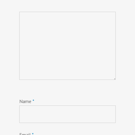
Name
*
Email
*