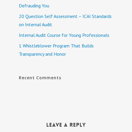
Defrauding You
20 Question Self Assessment – ICAI Standards
on Internal Audit
Internal Audit Course for Young Professionals
1 Whistleblower Program That Builds
Transparency and Honor
Recent Comments
Leave a Reply