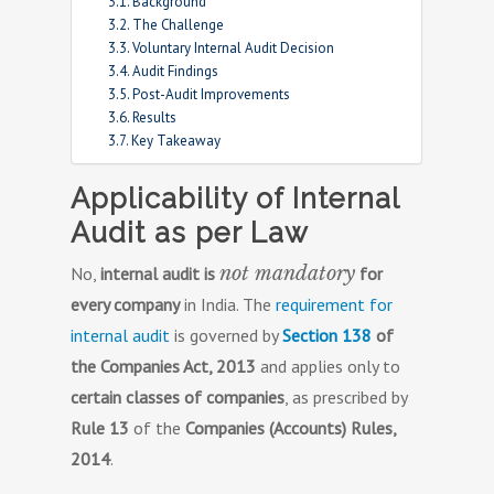
Background
The Challenge
Voluntary Internal Audit Decision
Audit Findings
Post-Audit Improvements
Results
Key Takeaway
Applicability of Internal
Audit as per Law
not mandatory
No,
internal audit is
for
every company
in India. The
requirement for
internal audit
is governed by
Section 138
of
the Companies Act, 2013
and applies only to
certain classes of companies
, as prescribed by
Rule 13
of the
Companies (Accounts) Rules,
2014
.