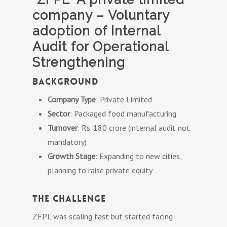
company – Voluntary
adoption of Internal
Audit for Operational
Strengthening
Background
Company Type
: Private Limited
Sector
: Packaged food manufacturing
Turnover
: Rs. 180 crore (internal audit not
mandatory)
Growth Stage
: Expanding to new cities,
planning to raise private equity
The Challenge
ZFPL was scaling fast but started facing: