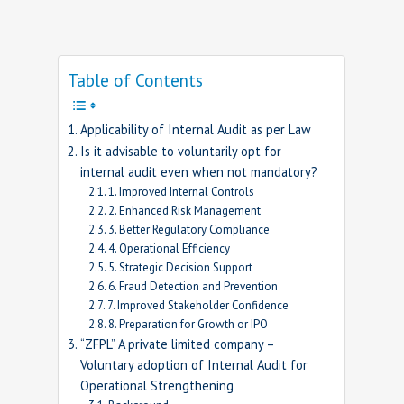
Table of Contents
Applicability of Internal Audit as per Law
Is it advisable to voluntarily opt for
internal audit even when not mandatory?
1. Improved Internal Controls
2. Enhanced Risk Management
3. Better Regulatory Compliance
4. Operational Efficiency
5. Strategic Decision Support
6. Fraud Detection and Prevention
7. Improved Stakeholder Confidence
8. Preparation for Growth or IPO
“ZFPL” A private limited company –
Voluntary adoption of Internal Audit for
Operational Strengthening