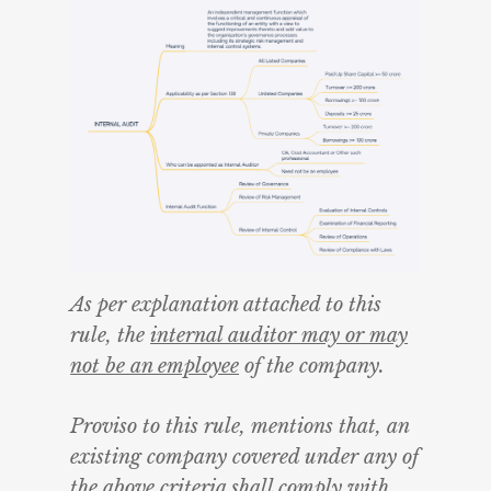
As per explanation attached to this
rule, the
internal auditor may or may
not be an employee
of the company.
Proviso to this rule, mentions that, an
existing company covered under any of
the above criteria shall comply with