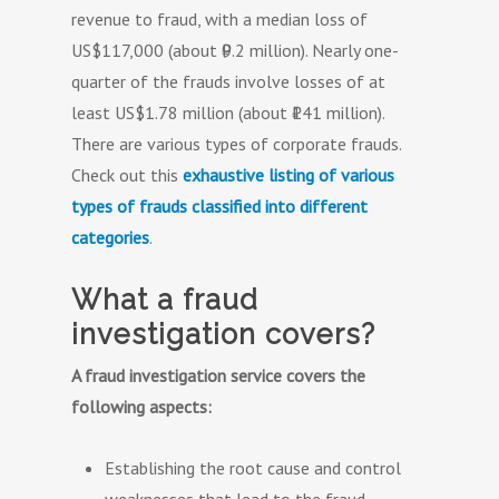
revenue to fraud, with a median loss of
US$117,000 (about ₹9.2 million). Nearly one-
quarter of the frauds involve losses of at
least US$1.78 million (about ₹141 million).
There are various types of corporate frauds.
Check out this
exhaustive listing of various
types of frauds classified into different
categories
.
What a fraud
investigation covers?
A fraud investigation service covers the
following aspects:
Establishing the root cause and control