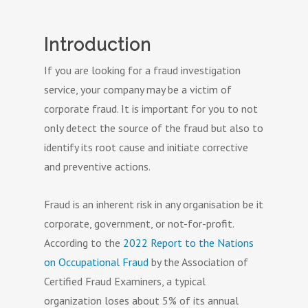
Introduction
If you are looking for a fraud investigation
service, your company may be a victim of
corporate fraud. It is important for you to not
only detect the source of the fraud but also to
identify its root cause and initiate corrective
and preventive actions.
Fraud is an inherent risk in any organisation be it
corporate, government, or not-for-profit.
According to the
2022 Report to the Nations
on Occupational Fraud
by the Association of
Certified Fraud Examiners, a typical
organization loses about 5% of its annual