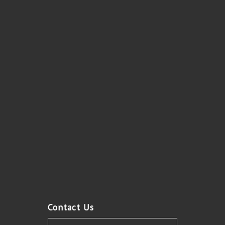
Contact Us