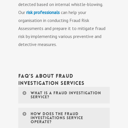
detected based on internal whistle-blowing.
Our
risk professionals
can help your
organisation in conducting Fraud Risk
Assessments and prepare it to mitigate fraud
risk by implementing various preventive and
detective measures.
FAQ’s About Fraud
Investigation Services
What is a fraud investigation
service?
A fraud investigation service is a
How does the Fraud
Investigations Service
specialized service offered by
operate?
professionals investigating fraud or