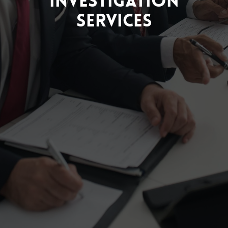
Investigation
Services