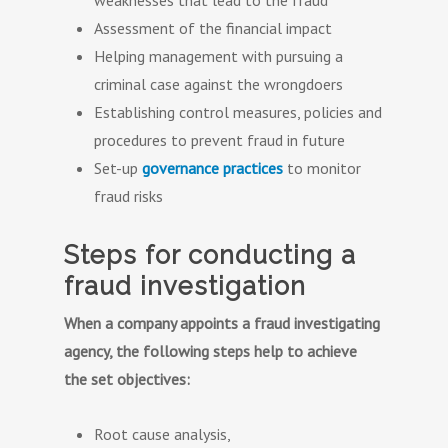
weaknesses that lead to the fraud
Assessment of the financial impact
Helping management with pursuing a
criminal case against the wrongdoers
Establishing control measures, policies and
procedures to prevent fraud in future
Set-up
governance practices
to monitor
fraud risks
Steps for conducting a
fraud investigation
When a company appoints a fraud investigating
agency, the following steps help to achieve
the set objectives:
Root cause analysis,