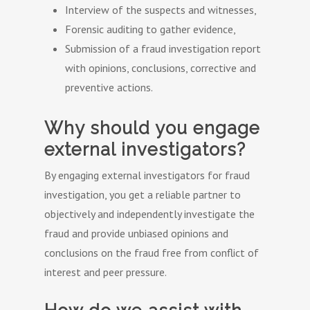
Interview of the suspects and witnesses,
Forensic auditing to gather evidence,
Submission of a fraud investigation report
with opinions, conclusions, corrective and
preventive actions.
Why should you engage
external investigators?
By engaging external investigators for fraud
investigation, you get a reliable partner to
objectively and independently investigate the
fraud and provide unbiased opinions and
conclusions on the fraud free from conflict of
interest and peer pressure.