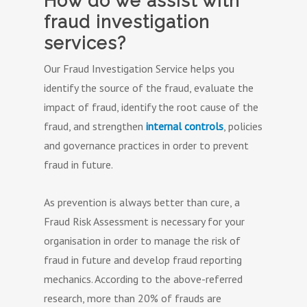
How do we assist with
fraud investigation
services?
Our Fraud Investigation Service helps you
identify the source of the fraud, evaluate the
impact of fraud, identify the root cause of the
fraud, and strengthen
internal controls
, policies
and governance practices in order to prevent
fraud in future.
As prevention is always better than cure, a
Fraud Risk Assessment is necessary for your
organisation in order to manage the risk of
fraud in future and develop fraud reporting
mechanics. According to the above-referred
research, more than 20% of frauds are