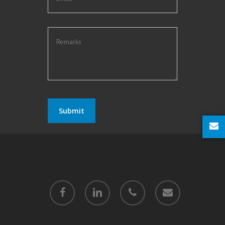
twitter
facebook
linkedin
phone
email