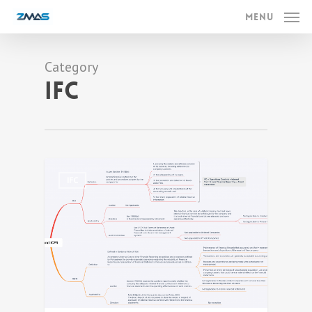
Skip
Menu
to
main
Category
content
IFC
0
IFC