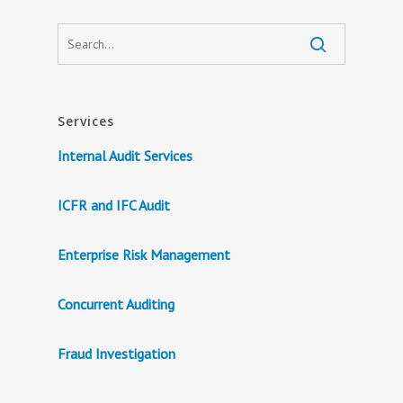
Services
Internal Audit Services
ICFR and IFC Audit
Enterprise Risk Management
Concurrent Auditing
Fraud Investigation