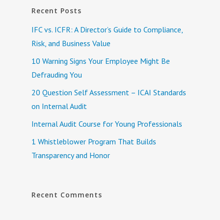
Recent Posts
IFC vs. ICFR: A Director’s Guide to Compliance,
Risk, and Business Value
10 Warning Signs Your Employee Might Be
Defrauding You
20 Question Self Assessment – ICAI Standards
on Internal Audit
Internal Audit Course for Young Professionals
1 Whistleblower Program That Builds
Transparency and Honor
Recent Comments