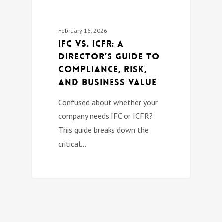
February 16, 2026
IFC vs. ICFR: A
Director’s Guide to
Compliance, Risk,
and Business Value
Confused about whether your
company needs IFC or ICFR?
This guide breaks down the
critical…